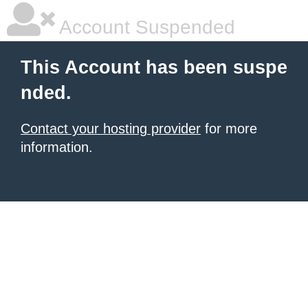
Account Suspended
This Account has been suspe
nded.
Contact your hosting provider
for more
information.